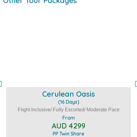
Other Tour Packages
Cerulean Oasis
(16 Days)
Flight Inclusive/ Fully Escorted/ Moderate Pace
From
AUD 4299
PP Twin Share