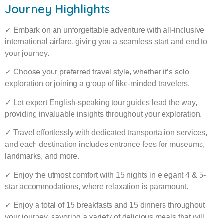
Journey Highlights
✓ Embark on an unforgettable adventure with all-inclusive
international airfare, giving you a seamless start and end to
your journey.
✓ Choose your preferred travel style, whether it’s solo
exploration or joining a group of like-minded travelers.
✓ Let expert English-speaking tour guides lead the way,
providing invaluable insights throughout your exploration.
✓ Travel effortlessly with dedicated transportation services,
and each destination includes entrance fees for museums,
landmarks, and more.
✓ Enjoy the utmost comfort with 15 nights in elegant 4 & 5-
star accommodations, where relaxation is paramount.
✓ Enjoy a total of 15 breakfasts and 15 dinners throughout
your journey, savoring a variety of delicious meals that will