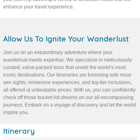
enhance your travel experience.
Allow Us To Ignite Your Wanderlust
Join us on an extraordinary adventure where your
wanderlust meets expertise. We specialize in meticulously
curated, value-packed tours that unveil the world’s most
iconic destinations. Our itineraries are brimming with must-
see sights, immersive experiences, and top-tier inclusions,
all offered at unbeatable prices. With us, you can confidently
check off those bucket list dreams on our all-encompassing
journeys. Embark on a voyage of discovery and let the world
inspire you.
Itinerary