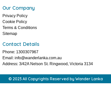
Our Company
Privacy Policy
Cookie Policy
Terms & Conditions
Sitemap
Contact Details
Phone: 1300307967
Email: info@wanderlanka.com.au
Address: 3/42A Nelson St. Ringwood, Victoria 3134
© 2023 All Copyrights Reserved by Wander Lanka