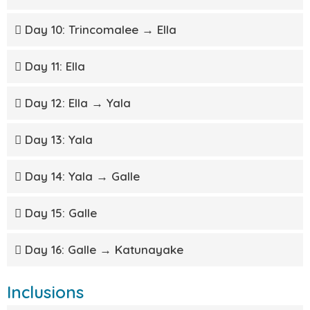
Day 10: Trincomalee → Ella
Day 11: Ella
Day 12: Ella → Yala
Day 13: Yala
Day 14: Yala → Galle
Day 15: Galle
Day 16: Galle → Katunayake
Inclusions