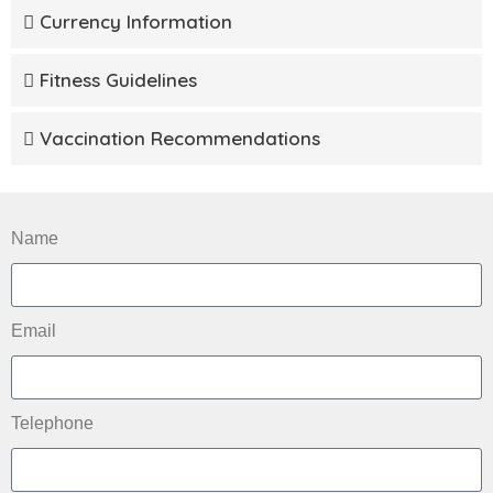
Currency Information
Fitness Guidelines
Vaccination Recommendations
Name
Email
Telephone