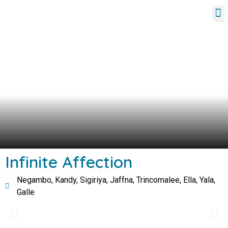
Tour Packages
Infinite Affection
Negambo, Kandy, Sigiriya, Jaffna, Trincomalee, Ella, Yala,
Galle