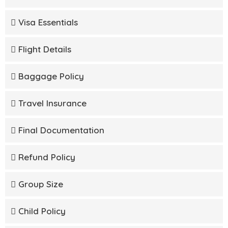
Visa Essentials
Flight Details
Baggage Policy
Travel Insurance
Final Documentation
Refund Policy
Group Size
Child Policy