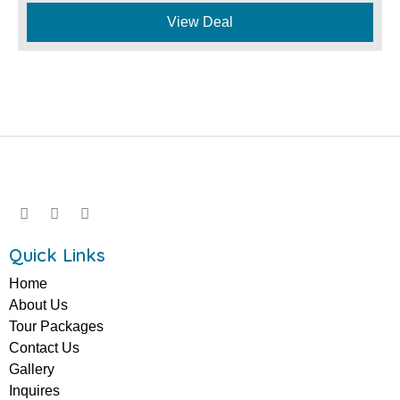
View Deal
Quick Links
Home
About Us
Tour Packages
Contact Us
Gallery
Inquires