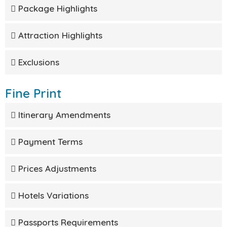
Package Highlights
Attraction Highlights
Exclusions
Fine Print
Itinerary Amendments
Payment Terms
Prices Adjustments
Hotels Variations
Passports Requirements