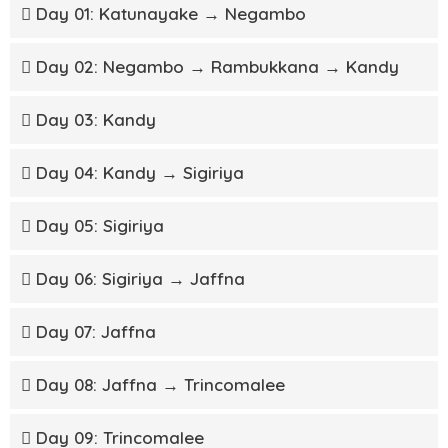
Day 01: Katunayake → Negambo
Day 02: Negambo → Rambukkana → Kandy
Day 03: Kandy
Day 04: Kandy → Sigiriya
Day 05: Sigiriya
Day 06: Sigiriya → Jaffna
Day 07: Jaffna
Day 08: Jaffna → Trincomalee
Day 09: Trincomalee