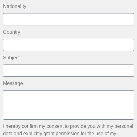
Nationality
Country
Subject
Message
I hereby confirm my consent to provide you with my personal
data and explicitly grant permission for the use of my