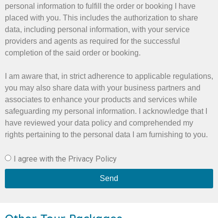
personal information to fulfill the order or booking I have
placed with you. This includes the authorization to share
data, including personal information, with your service
providers and agents as required for the successful
completion of the said order or booking.
I am aware that, in strict adherence to applicable regulations,
you may also share data with your business partners and
associates to enhance your products and services while
safeguarding my personal information. I acknowledge that I
have reviewed your data policy and comprehended my
rights pertaining to the personal data I am furnishing to you.
I agree with the Privacy Policy
Send