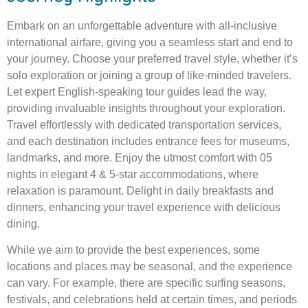
Embark on an unforgettable adventure with all-inclusive
international airfare, giving you a seamless start and end to
your journey. Choose your preferred travel style, whether it’s
solo exploration or joining a group of like-minded travelers.
Let expert English-speaking tour guides lead the way,
providing invaluable insights throughout your exploration.
Travel effortlessly with dedicated transportation services,
and each destination includes entrance fees for museums,
landmarks, and more. Enjoy the utmost comfort with 05
nights in elegant 4 & 5-star accommodations, where
relaxation is paramount. Delight in daily breakfasts and
dinners, enhancing your travel experience with delicious
dining.
While we aim to provide the best experiences, some
locations and places may be seasonal, and the experience
can vary. For example, there are specific surfing seasons,
festivals, and celebrations held at certain times, and periods