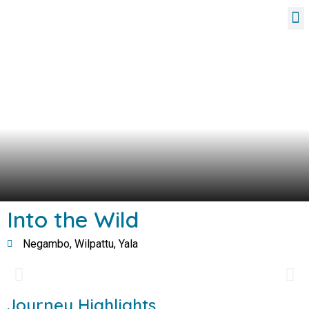
Tour Packages
Into the Wild
Negambo, Wilpattu, Yala
Journey Highlights