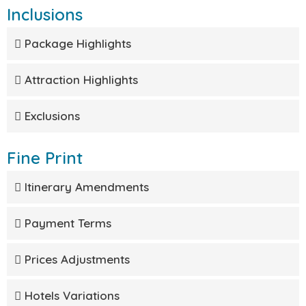
Inclusions
Package Highlights
Attraction Highlights
Exclusions
Fine Print
Itinerary Amendments
Payment Terms
Prices Adjustments
Hotels Variations