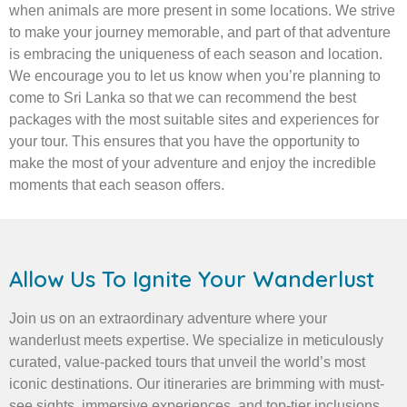
when animals are more present in some locations. We strive
to make your journey memorable, and part of that adventure
is embracing the uniqueness of each season and location.
We encourage you to let us know when you’re planning to
come to Sri Lanka so that we can recommend the best
packages with the most suitable sites and experiences for
your tour. This ensures that you have the opportunity to
make the most of your adventure and enjoy the incredible
moments that each season offers.
Allow Us To Ignite Your Wanderlust
Join us on an extraordinary adventure where your
wanderlust meets expertise. We specialize in meticulously
curated, value-packed tours that unveil the world’s most
iconic destinations. Our itineraries are brimming with must-
see sights, immersive experiences, and top-tier inclusions,