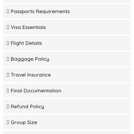
Passports Requirements
Visa Essentials
Flight Details
Baggage Policy
Travel Insurance
Final Documentation
Refund Policy
Group Size