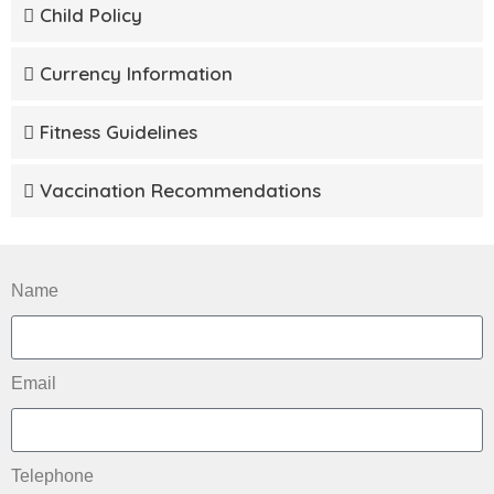
Child Policy
Currency Information
Fitness Guidelines
Vaccination Recommendations
Name
Email
Telephone