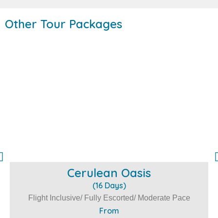
Other Tour Packages
Cerulean Oasis
(16 Days)
Flight Inclusive/ Fully Escorted/ Moderate Pace
From