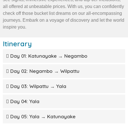
all offered at unbeatable prices. With us, you can confidently
check off those bucket list dreams on our all-encompassing
journeys. Embark on a voyage of discovery and let the world
inspire you.
Itinerary
Day 01: Katunayake → Negambo
Day 02: Negambo → Wilpattu
Day 03: Wilpattu → Yala
Day 04: Yala
Day 05: Yala → Katunayake