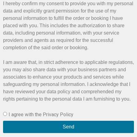
I hereby confirm my consent to provide you with my personal
data and explicitly grant permission for the use of my
personal information to fulfill the order or booking I have
placed with you. This includes the authorization to share
data, including personal information, with your service
providers and agents as required for the successful
completion of the said order or booking.
I am aware that, in strict adherence to applicable regulations,
you may also share data with your business partners and
associates to enhance your products and services while
safeguarding my personal information. I acknowledge that I
have reviewed your data policy and comprehended my
rights pertaining to the personal data I am furnishing to you.
I agree with the Privacy Policy
Send