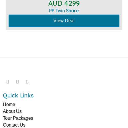
AUD 4299
PP Twin Share
View Deal
Quick Links
Home
About Us
Tour Packages
Contact Us