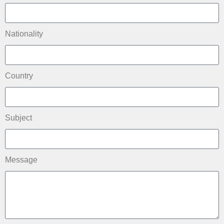
Nationality
Country
Subject
Message