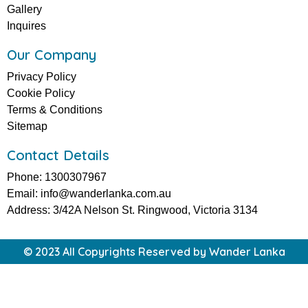
Gallery
Inquires
Our Company
Privacy Policy
Cookie Policy
Terms & Conditions
Sitemap
Contact Details
Phone: 1300307967
Email: info@wanderlanka.com.au
Address: 3/42A Nelson St. Ringwood, Victoria 3134
© 2023 All Copyrights Reserved by Wander Lanka